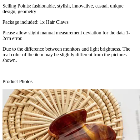
Selling Points: fashionable, stylish, innovative, casual, unique
design, geometry
Package included: 1x Hair Claws
Please allow slight manual measurement deviation for the data 1-
2cm error.
Due to the difference between monitors and light brightness, The
real color of the item may be slightly different from the pictures
shown.
Product Photos