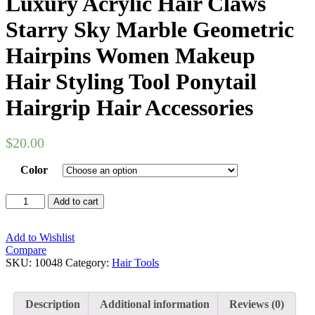
Luxury Acrylic Hair Claws
Starry Sky Marble Geometric
Hairpins Women Makeup
Hair Styling Tool Ponytail
Hairgrip Hair Accessories
$
20.00
Color
Luxury
Add to cart
Acrylic
Hair
Claws
Add to Wishlist
Starry
Compare
Sky
SKU:
10048
Category:
Hair Tools
Marble
Geometric
Hairpins
Description
Additional information
Reviews (0)
Women