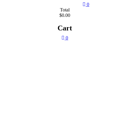
0
Total
$0.00
Cart
0