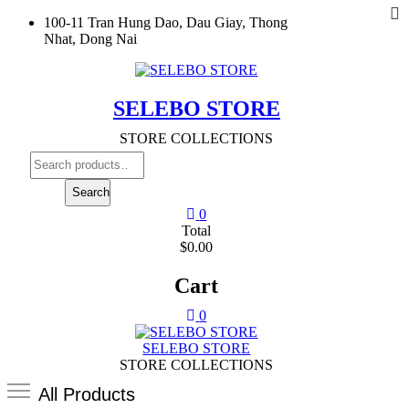
To
Skip
100-11 Tran Hung Dao, Dau Giay, Thong
M
to
Nhat, Dong Nai
content
SELEBO STORE
STORE COLLECTIONS
Search
for:
Search
0
Total
$0.00
Cart
0
SELEBO STORE
STORE COLLECTIONS
All Products