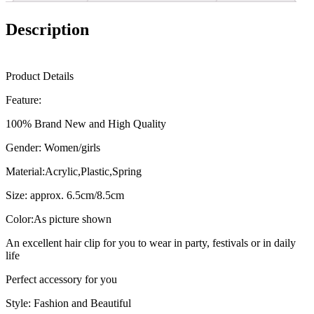
Makeup
Hair
Description
Styling
Tool
Ponytail
Hairgrip
Product Details
Hair
Accessories
Feature:
quantity
100% Brand New and High Quality
Gender: Women/girls
Material:Acrylic,Plastic,Spring
Size: approx. 6.5cm/8.5cm
Color:As picture shown
An excellent hair clip for you to wear in party, festivals or in daily
life
Perfect accessory for you
Style: Fashion and Beautiful