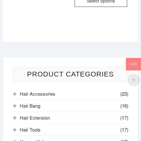
Select options
USD
PRODUCT CATEGORIES
Hair Accessories
(23)
Hair Bang
(16)
Hair Extension
(17)
Hair Tools
(17)