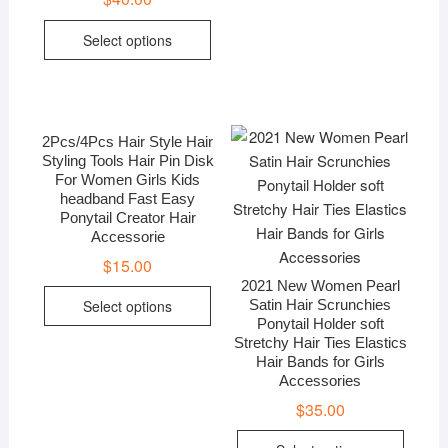
Select options
2Pcs/4Pcs Hair Style Hair
Styling Tools Hair Pin Disk
For Women Girls Kids
headband Fast Easy
Ponytail Creator Hair
Accessorie
$
15.00
2021 New Women Pearl
Select options
Satin Hair Scrunchies
Ponytail Holder soft
Stretchy Hair Ties Elastics
Hair Bands for Girls
Accessories
$
35.00