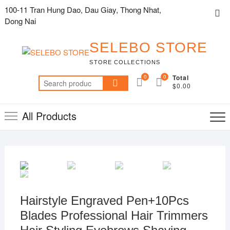
Skip
100-11 Tran Hung Dao, Dau Giay, Thong Nhat,
Top
to
Dong Nai
Me
content
SELEBO STORE
STORE COLLECTIONS
0
0
Total
Search
$0.00
for:
All Products
Hairstyle Engraved Pen+10Pcs
Blades Professional Hair Trimmers