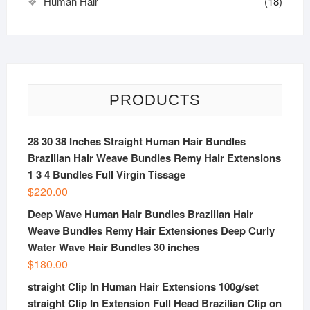
Human Hair
(18)
PRODUCTS
28 30 38 Inches Straight Human Hair Bundles
Brazilian Hair Weave Bundles Remy Hair Extensions
1 3 4 Bundles Full Virgin Tissage
$
220.00
Deep Wave Human Hair Bundles Brazilian Hair
Weave Bundles Remy Hair Extensiones Deep Curly
Water Wave Hair Bundles 30 inches
$
180.00
straight Clip In Human Hair Extensions 100g/set
straight Clip In Extension Full Head Brazilian Clip on