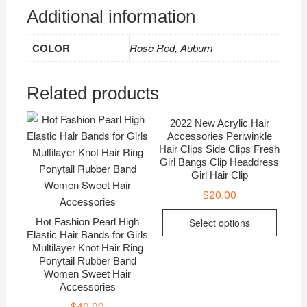
Accessory
Additional information
quantity
COLOR
Rose Red, Auburn
Related products
2022 New Acrylic Hair
Accessories Periwinkle
Hair Clips Side Clips Fresh
Girl Bangs Clip Headdress
Girl Hair Clip
$
20.00
Hot Fashion Pearl High
Select options
Elastic Hair Bands for Girls
Multilayer Knot Hair Ring
Ponytail Rubber Band
Women Sweet Hair
Accessories
$
40.00