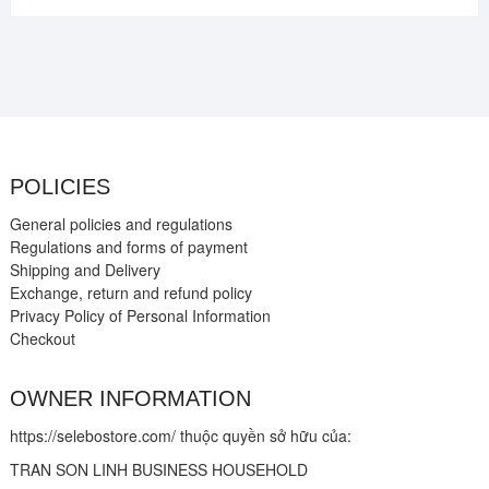
POLICIES
General policies and regulations
Regulations and forms of payment
Shipping and Delivery
Exchange, return and refund policy
Privacy Policy of Personal Information
Checkout
OWNER INFORMATION
https://selebostore.com/ thuộc quyền sở hữu của:
TRAN SON LINH BUSINESS HOUSEHOLD