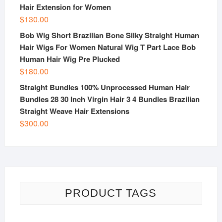
Hair Extension for Women
$
130.00
Bob Wig Short Brazilian Bone Silky Straight Human
Hair Wigs For Women Natural Wig T Part Lace Bob
Human Hair Wig Pre Plucked
$
180.00
Straight Bundles 100% Unprocessed Human Hair
Bundles 28 30 Inch Virgin Hair 3 4 Bundles Brazilian
Straight Weave Hair Extensions
$
300.00
PRODUCT TAGS