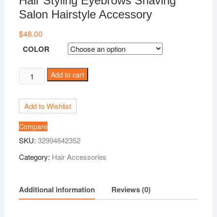
Hair Styling Eyebrows Shaving
Salon Hairstyle Accessory
$
48.00
COLOR
Hairstyle
Add to cart
Engraved
Pen+10Pcs
Add to Wishlist
Blades
Professional
Compare
Hair
SKU:
32994642352
Trimmers
Hair
Category:
Hair Accessories
Styling
Eyebrows
Additional information
Reviews (0)
Shaving
Salon
Hairstyle