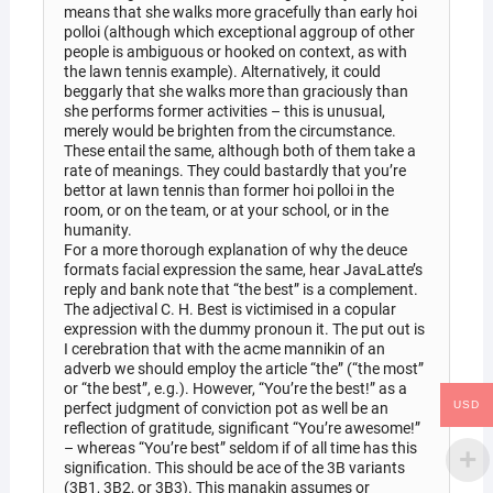
means that she walks more gracefully than early hoi
polloi (although which exceptional aggroup of other
people is ambiguous or hooked on context, as with
the lawn tennis example). Alternatively, it could
beggarly that she walks more than graciously than
she performs former activities – this is unusual,
merely would be brighten from the circumstance.
These entail the same, although both of them take a
rate of meanings. They could bastardly that you’re
bettor at lawn tennis than former hoi polloi in the
room, or on the team, or at your school, or in the
humanity.
For a more thorough explanation of why the deuce
formats facial expression the same, hear JavaLatte’s
reply and bank note that “the best” is a complement.
The adjectival C. H. Best is victimised in a copular
expression with the dummy pronoun it. The put out is
I cerebration that with the acme mannikin of an
adverb we should employ the article “the” (“the most”
or “the best”, e.g.). However, “You’re the best!” as a
USD
perfect judgment of conviction pot as well be an
reflection of gratitude, significant “You’re awesome!”
– whereas “You’re best” seldom if of all time has this
signification. This should be ace of the 3B variants
(3B1, 3B2, or 3B3). This manakin assumes or