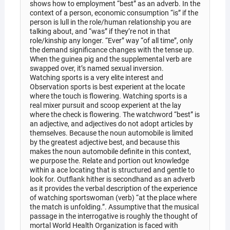
shows how to employment “best” as an adverb. In the
context of a person, economic consumption “is” if the
person is lull in the role/human relationship you are
talking about, and “was” if they’re not in that
role/kinship any longer. “Ever” way “of all time”, only
the demand significance changes with the tense up.
When the guinea pig and the supplemental verb are
swapped over, it’s named sexual inversion.
Watching sports is a very elite interest and
Observation sports is best experient at the locate
where the touch is flowering. Watching sports is a
real mixer pursuit and scoop experient at the lay
where the check is flowering. The watchword “best” is
an adjective, and adjectives do not adopt articles by
themselves. Because the noun automobile is limited
by the greatest adjective best, and because this
makes the noun automobile definite in this context,
we purpose the. Relate and portion out knowledge
within a ace locating that is structured and gentle to
look for. Outflank hither is secondhand as an adverb
as it provides the verbal description of the experience
of watching sportswoman (verb) “at the place where
the match is unfolding.”. Assumptive that the musical
passage in the interrogative is roughly the thought of
mortal World Health Organization is faced with