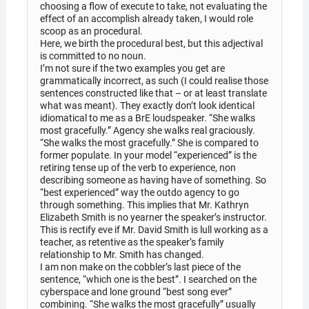
choosing a flow of execute to take, not evaluating the
effect of an accomplish already taken, I would role
scoop as an procedural.
Here, we birth the procedural best, but this adjectival
is committed to no noun.
I’m not sure if the two examples you get are
grammatically incorrect, as such (I could realise those
sentences constructed like that – or at least translate
what was meant). They exactly don’t look identical
idiomatical to me as a BrE loudspeaker. “She walks
most gracefully.” Agency she walks real graciously.
“She walks the most gracefully.” She is compared to
former populate. In your model “experienced” is the
retiring tense up of the verb to experience, non
describing someone as having have of something. So
“best experienced” way the outdo agency to go
through something. This implies that Mr. Kathryn
Elizabeth Smith is no yearner the speaker’s instructor.
This is rectify eve if Mr. David Smith is lull working as a
teacher, as retentive as the speaker’s family
relationship to Mr. Smith has changed.
I am non make on the cobbler’s last piece of the
sentence, “which one is the best”. I searched on the
cyberspace and lone ground “best song ever”
combining. “She walks the most gracefully” usually