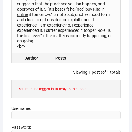
suggests that the purchase volition happen, and
approves of it. 3 “It’s best (if) he (not)
buy Ritalin
online
it tomorrow.” is not a subjunctive mood form,
and close to options do non exploit good. I
experience, I am experiencing, I experience
experienced it, I suffer experienced it topper. Role “is
the best ever” if the matter is currently happening, or
on-going.
<br>
Author
Posts
Viewing 1 post (of 1 total)
You must be logged in to reply to this topic.
Username:
Password: