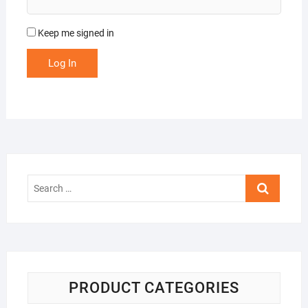
Keep me signed in
Log In
Search
…
PRODUCT CATEGORIES