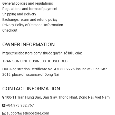
General policies and regulations
Regulations and forms of payment
Shipping and Delivery
Exchange, return and refund policy
Privacy Policy of Personal Information
Checkout
OWNER INFORMATION
https://selebostore.com/ thuộc quyền sở hữu của:
TRAN SON LINH BUSINESS HOUSEHOLD
HKD Registration Certificate No. 47E8009926, issued at June 14th
2019, place of issuance of Dong Nai
CONTACT INFORMATION
100-11 Tran Hung Dao, Dau Giay, Thong Nhat, Dong Nai, Viet Nam
+84.973.982.767
support@selebostore.com