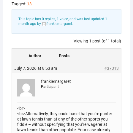
Tagged:
13
This topic has 0 replies, 1 voice, and was last updated
1
month ago
by
frankiemargaret
.
Viewing 1 post (of 1 total)
Author
Posts
July 7, 2026 at 8:53 am
#37313
frankiemargaret
Participant
<br>
<br>Alternatively, they could base that you’re punter
at lawn tennis than at any of the other sports you
fiddle – without specifying that you’re wagerer at
lawn tennis than other populate. Your case already