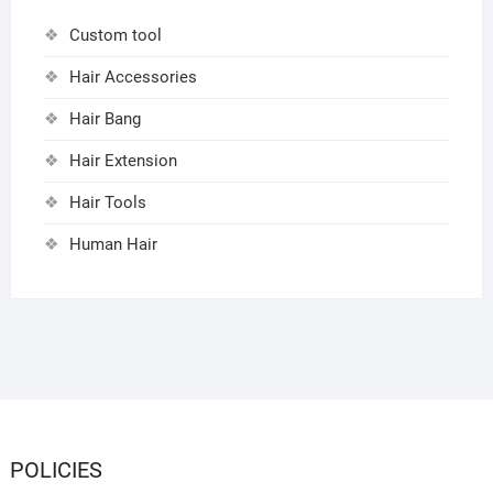
Custom tool
Hair Accessories
Hair Bang
Hair Extension
Hair Tools
Human Hair
POLICIES