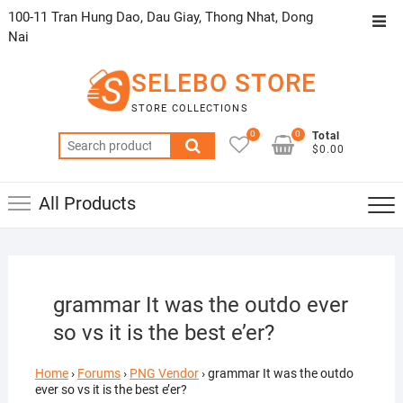
Skip
100-11 Tran Hung Dao, Dau Giay, Thong Nhat, Dong
Top
to
Nai
Men
content
SELEBO STORE
STORE COLLECTIONS
0
0
Total
Search
$0.00
for:
All Products
grammar It was the outdo ever
so vs it is the best e’er?
Home
›
Forums
›
PNG Vendor
›
grammar It was the outdo
ever so vs it is the best e’er?